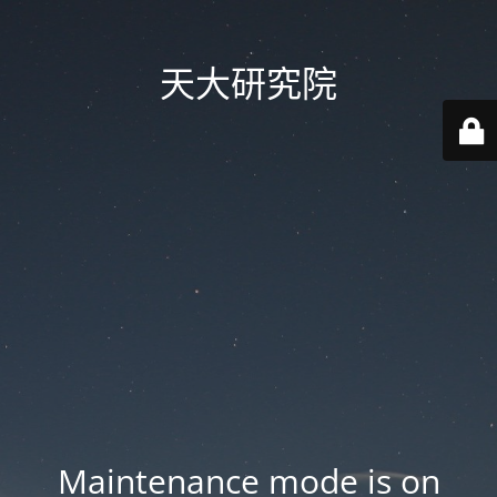
天大研究院
Maintenance mode is on