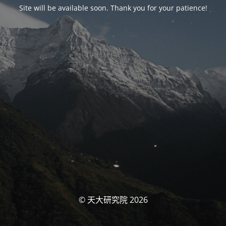
Site will be available soon. Thank you for your patience!
© 天大研究院 2026