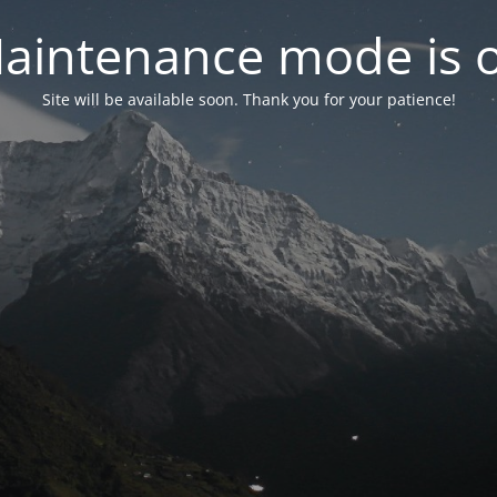
aintenance mode is 
Site will be available soon. Thank you for your patience!