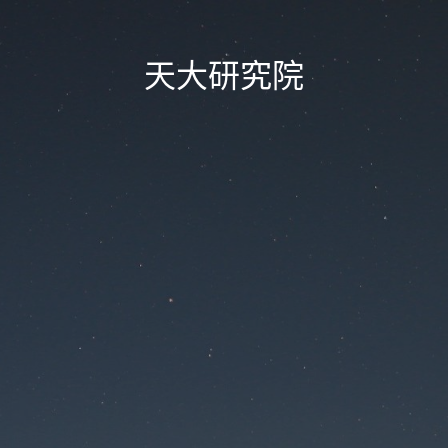
天大研究院