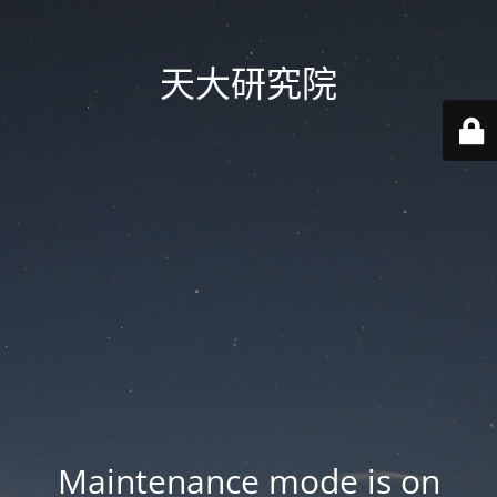
天大研究院
Maintenance mode is on