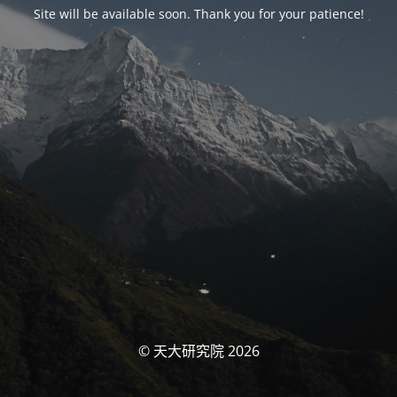
Site will be available soon. Thank you for your patience!
© 天大研究院 2026