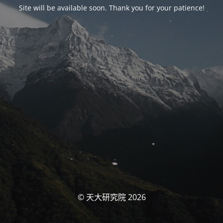
Site will be available soon. Thank you for your patience!
© 天大研究院 2026