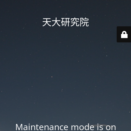
天大研究院
Maintenance mode is on