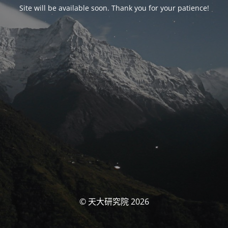
Site will be available soon. Thank you for your patience!
© 天大研究院 2026