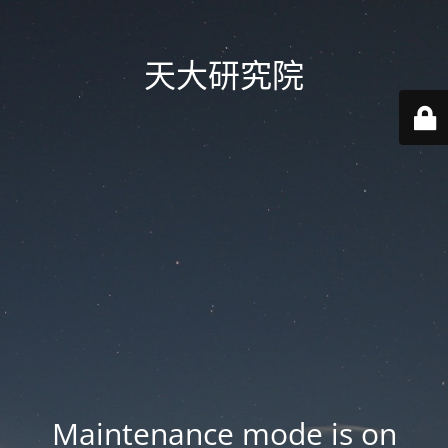
天大研究院
Maintenance mode is on