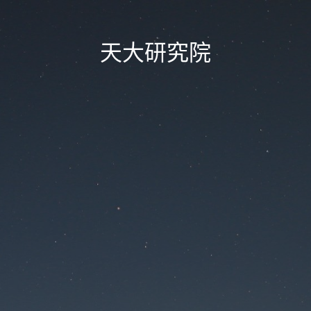
天大研究院