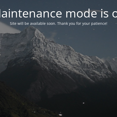
aintenance mode is 
Site will be available soon. Thank you for your patience!