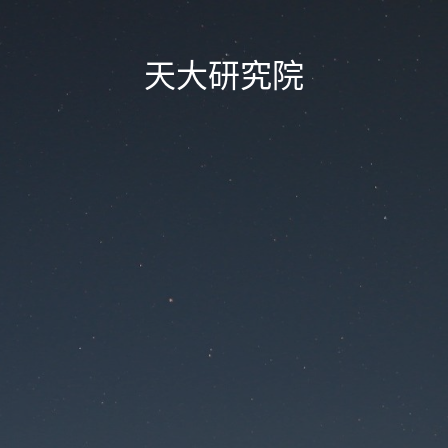
天大研究院