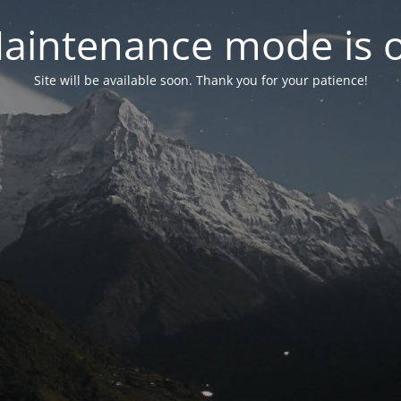
aintenance mode is 
Site will be available soon. Thank you for your patience!