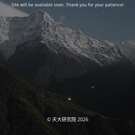
Site will be available soon. Thank you for your patience!
© 天大研究院 2026