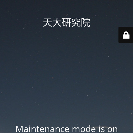
天大研究院
Maintenance mode is on