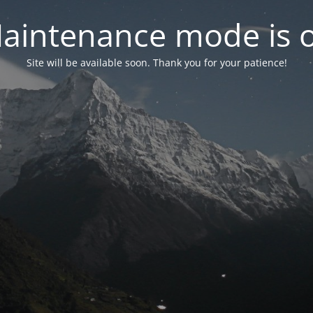
aintenance mode is 
Site will be available soon. Thank you for your patience!