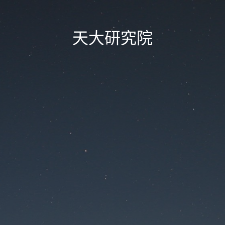
天大研究院