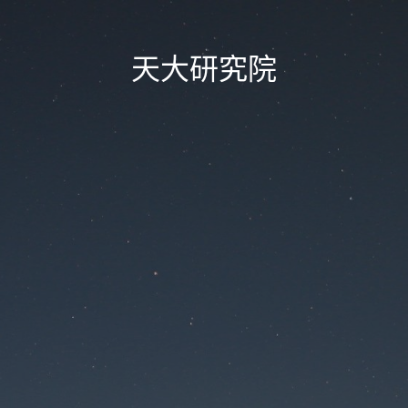
天大研究院