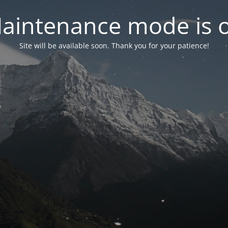
aintenance mode is 
Site will be available soon. Thank you for your patience!