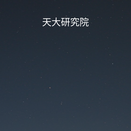
天大研究院