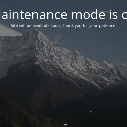
aintenance mode is 
Site will be available soon. Thank you for your patience!