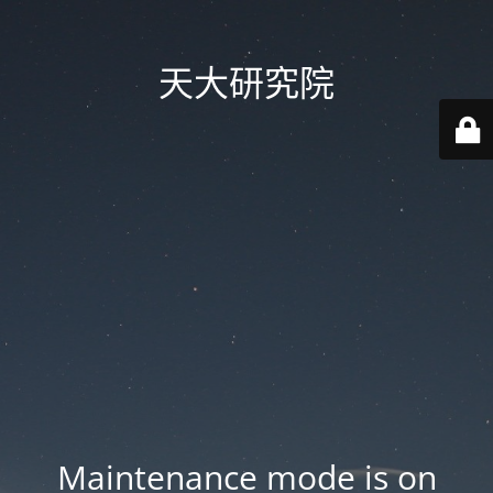
天大研究院
Maintenance mode is on