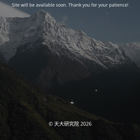
Site will be available soon. Thank you for your patience!
© 天大研究院 2026