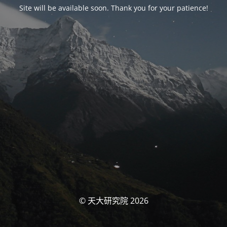
Site will be available soon. Thank you for your patience!
© 天大研究院 2026