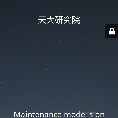
天大研究院
Maintenance mode is on