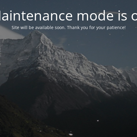
aintenance mode is 
Site will be available soon. Thank you for your patience!