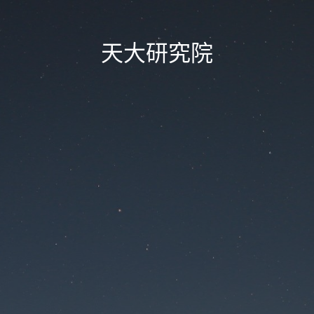
天大研究院