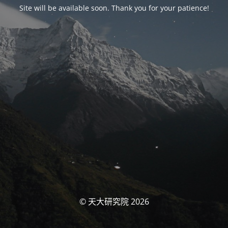
Site will be available soon. Thank you for your patience!
© 天大研究院 2026