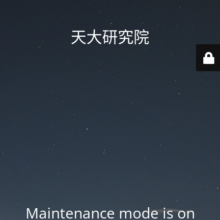
天大研究院
Maintenance mode is on