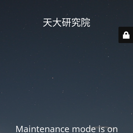
天大研究院
Maintenance mode is on