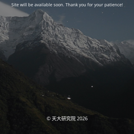
Site will be available soon. Thank you for your patience!
© 天大研究院 2026