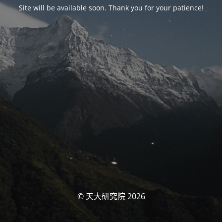
Site will be available soon. Thank you for your patience!
© 天大研究院 2026