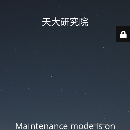
天大研究院
Maintenance mode is on