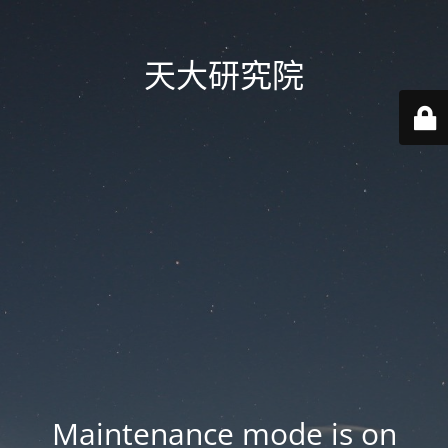
天大研究院
Maintenance mode is on