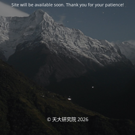
Site will be available soon. Thank you for your patience!
© 天大研究院 2026