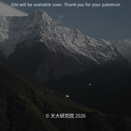
Site will be available soon. Thank you for your patience!
© 天大研究院 2026