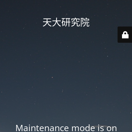
天大研究院
Maintenance mode is on