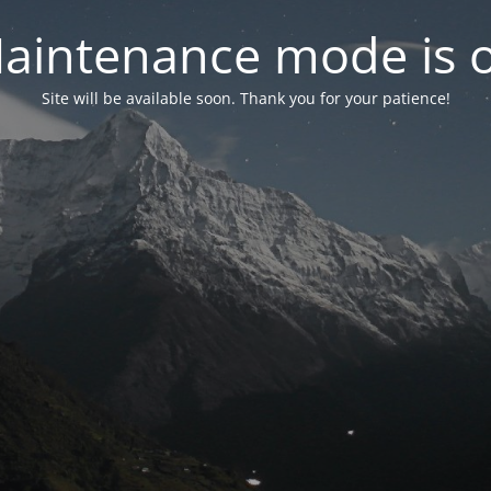
aintenance mode is 
Site will be available soon. Thank you for your patience!