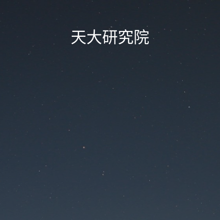
天大研究院