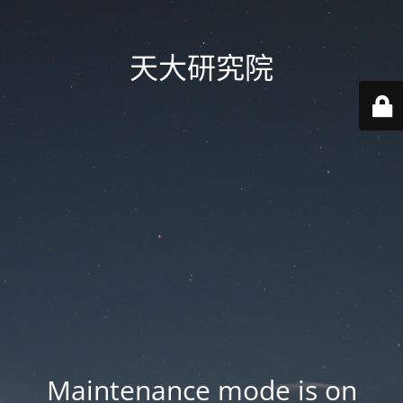
天大研究院
Maintenance mode is on