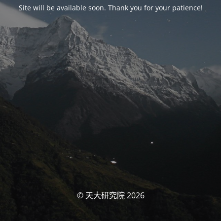
Site will be available soon. Thank you for your patience!
© 天大研究院 2026