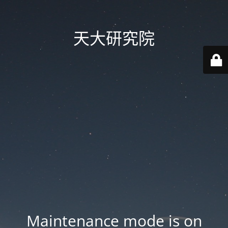
天大研究院
Maintenance mode is on