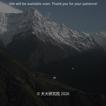
Site will be available soon. Thank you for your patience!
© 天大研究院 2026