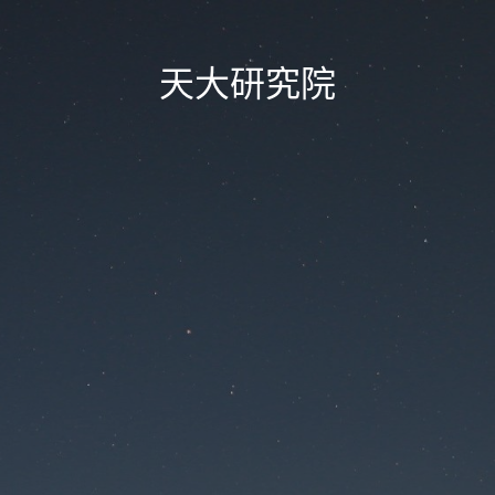
天大研究院