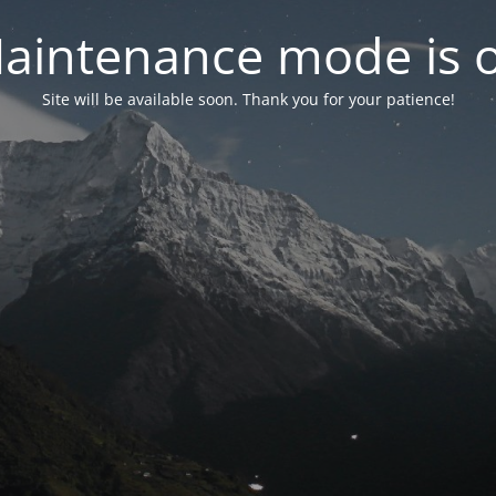
aintenance mode is 
Site will be available soon. Thank you for your patience!