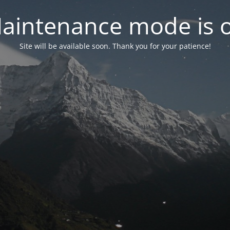
aintenance mode is 
Site will be available soon. Thank you for your patience!