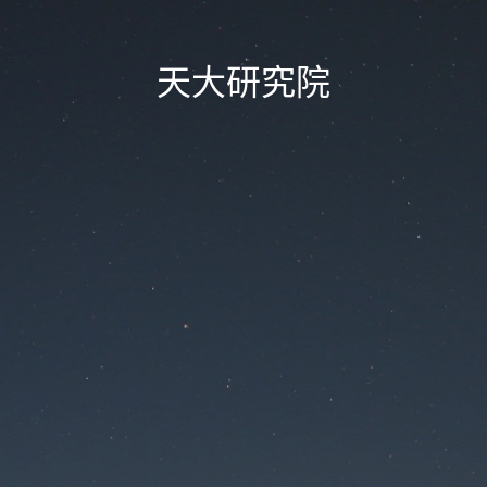
天大研究院