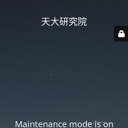
天大研究院
Maintenance mode is on