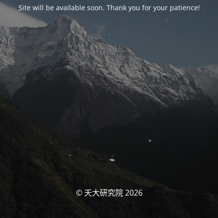
Site will be available soon. Thank you for your patience!
© 天大研究院 2026