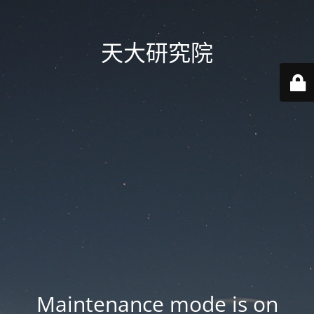
天大研究院
Maintenance mode is on