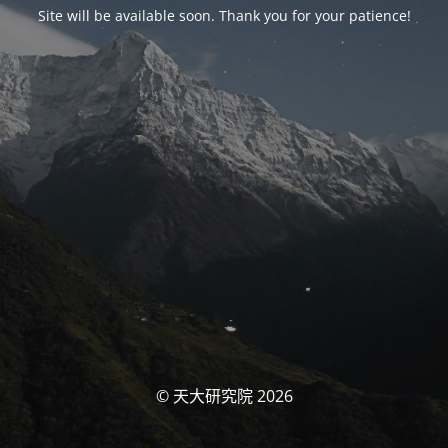
Site will be available soon. Thank you for your patience!
© 天大研究院 2026