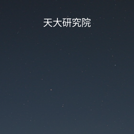
天大研究院