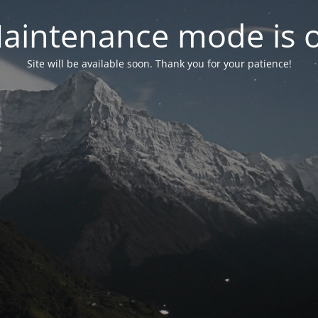
aintenance mode is 
Site will be available soon. Thank you for your patience!