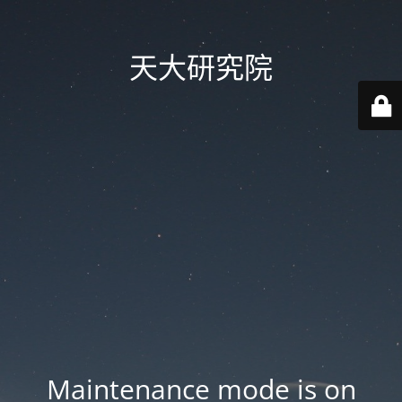
天大研究院
Maintenance mode is on