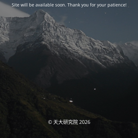
Site will be available soon. Thank you for your patience!
© 天大研究院 2026