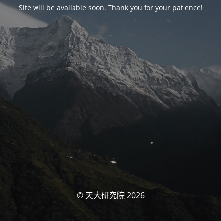
Site will be available soon. Thank you for your patience!
© 天大研究院 2026