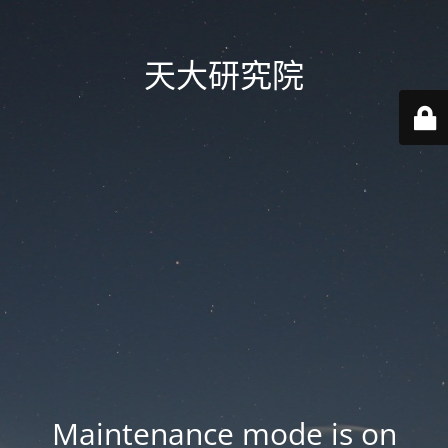
天大研究院
Maintenance mode is on