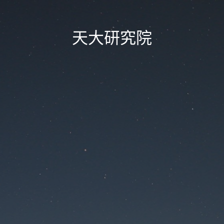
天大研究院