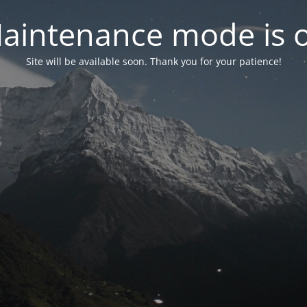
aintenance mode is 
Site will be available soon. Thank you for your patience!