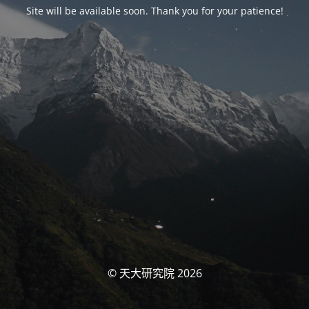
Site will be available soon. Thank you for your patience!
© 天大研究院 2026