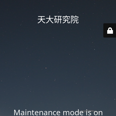
天大研究院
Maintenance mode is on