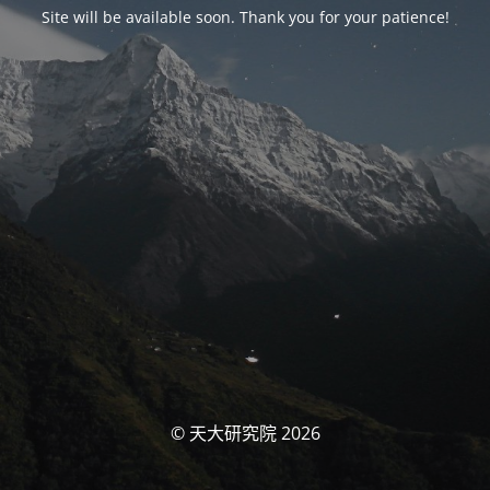
Site will be available soon. Thank you for your patience!
© 天大研究院 2026