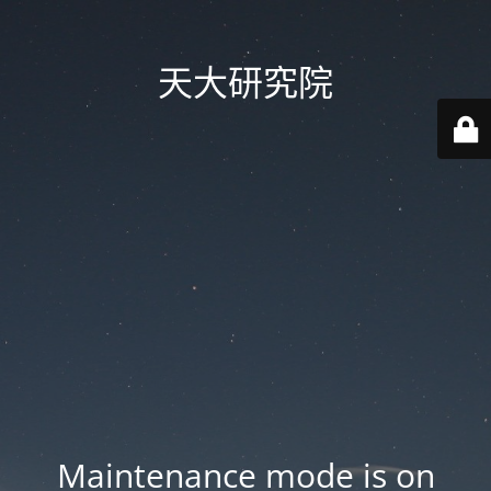
天大研究院
Maintenance mode is on