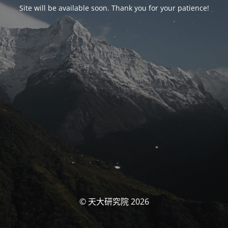
Site will be available soon. Thank you for your patience!
© 天大研究院 2026