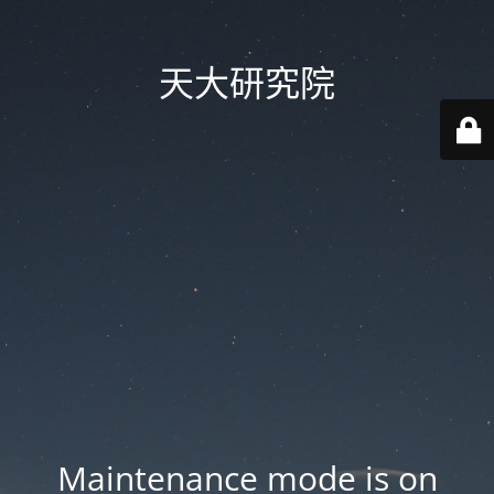
天大研究院
Maintenance mode is on