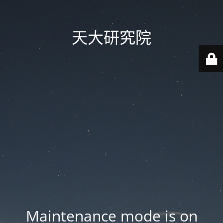
天大研究院
Maintenance mode is on