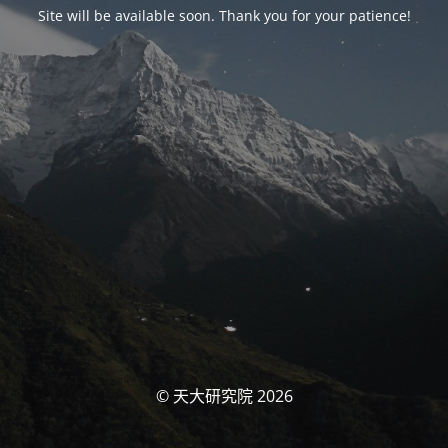
Site will be available soon. Thank you for your patience!
© 天大研究院 2026