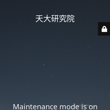
天大研究院
Maintenance mode is on