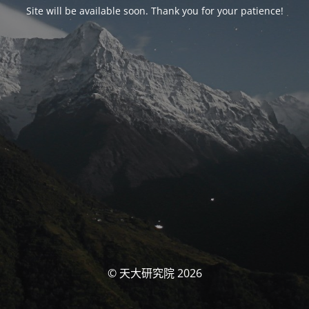
Site will be available soon. Thank you for your patience!
© 天大研究院 2026