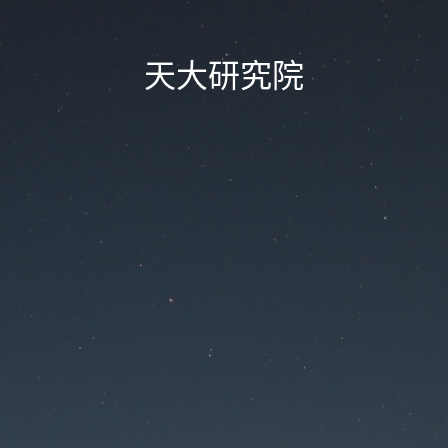
天大研究院