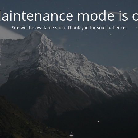
aintenance mode is 
Site will be available soon. Thank you for your patience!