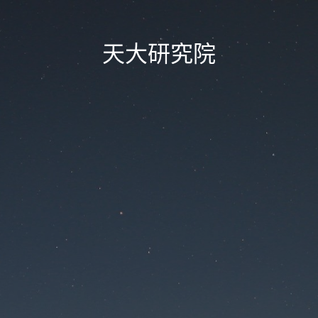
天大研究院