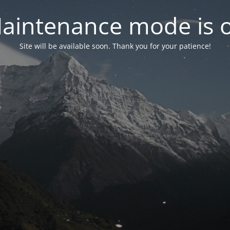
aintenance mode is 
Site will be available soon. Thank you for your patience!