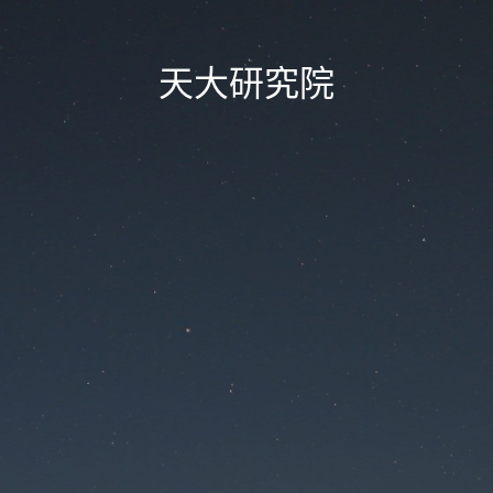
天大研究院