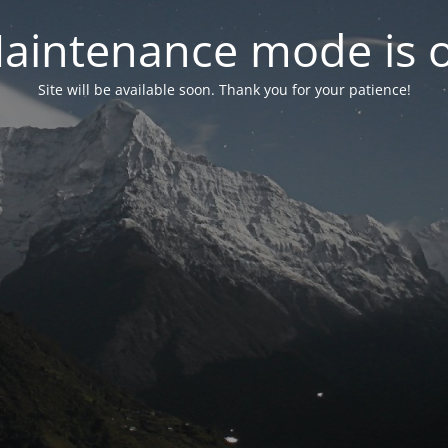
aintenance mode is 
Site will be available soon. Thank you for your patience!