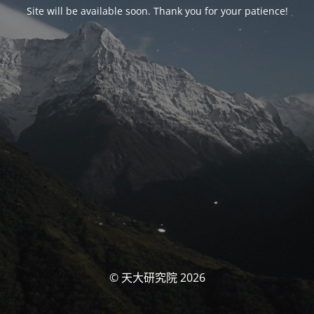
Site will be available soon. Thank you for your patience!
© 天大研究院 2026