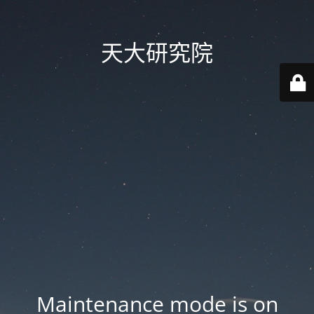
天大研究院
Maintenance mode is on