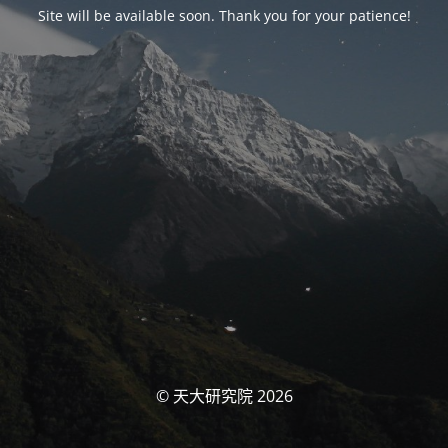
Site will be available soon. Thank you for your patience!
© 天大研究院 2026