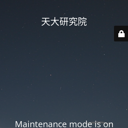
天大研究院
Maintenance mode is on