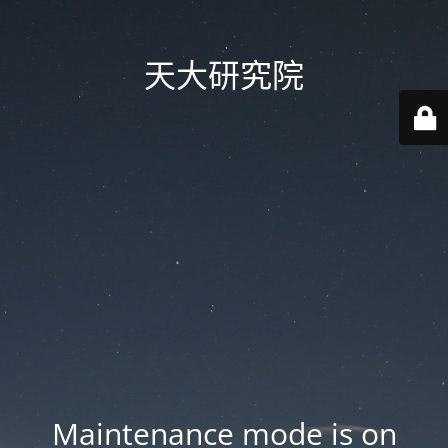
天大研究院
Maintenance mode is on