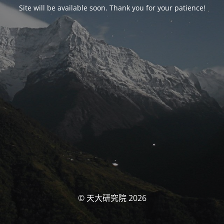
Site will be available soon. Thank you for your patience!
© 天大研究院 2026