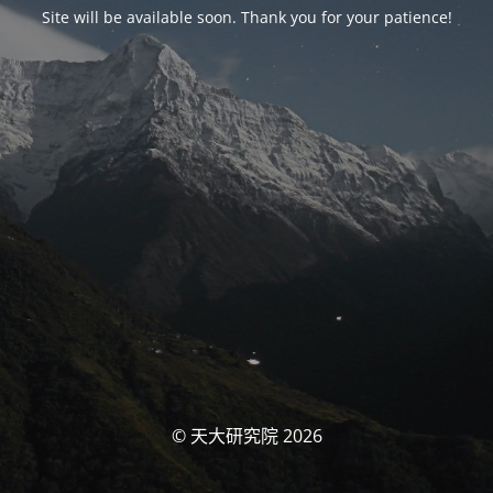
Site will be available soon. Thank you for your patience!
© 天大研究院 2026