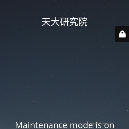
天大研究院
Maintenance mode is on