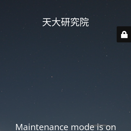
天大研究院
Maintenance mode is on