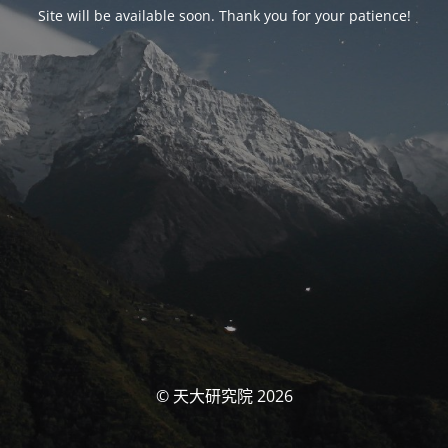
Site will be available soon. Thank you for your patience!
© 天大研究院 2026