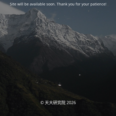
Site will be available soon. Thank you for your patience!
© 天大研究院 2026