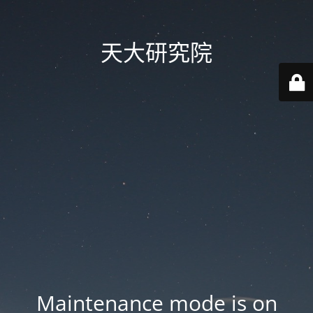
天大研究院
Maintenance mode is on