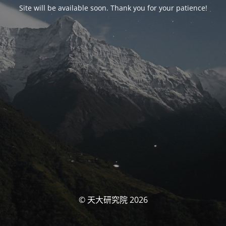
Site will be available soon. Thank you for your patience!
© 天大研究院 2026