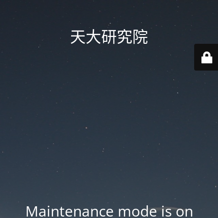
天大研究院
Maintenance mode is on