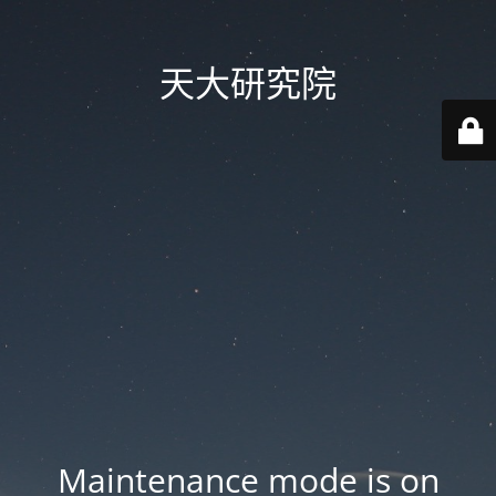
天大研究院
Maintenance mode is on