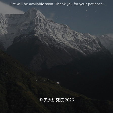
Site will be available soon. Thank you for your patience!
© 天大研究院 2026