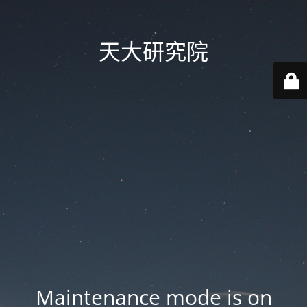
天大研究院
Maintenance mode is on