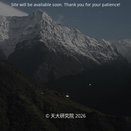
Site will be available soon. Thank you for your patience!
© 天大研究院 2026