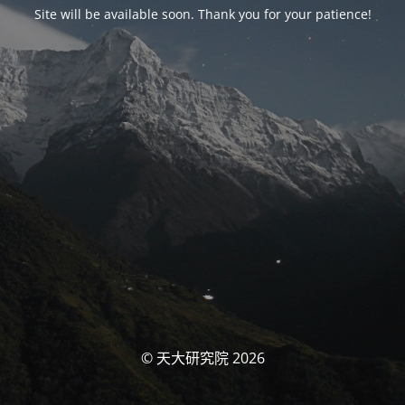
Site will be available soon. Thank you for your patience!
© 天大研究院 2026