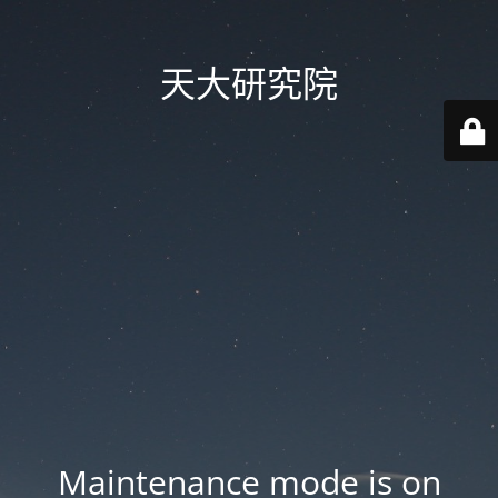
天大研究院
Maintenance mode is on