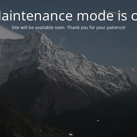
aintenance mode is 
Site will be available soon. Thank you for your patience!