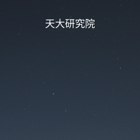
天大研究院