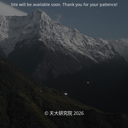
Site will be available soon. Thank you for your patience!
© 天大研究院 2026