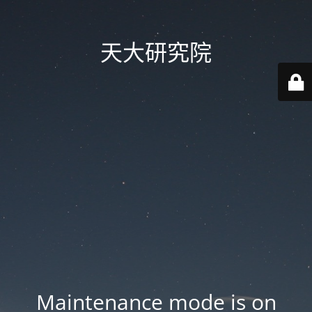
天大研究院
Maintenance mode is on